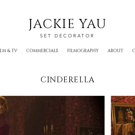
JACKIE YAU
SET DECORATOR
ILM & TV
COMMERCIALS
FILMOGRAPHY
ABOUT
CINDERELLA