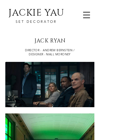
JACKIE YAU
SET DECORATOR
JACK RYAN
DIRECTOR - ANDREW BERNSTEIN /
DESIGNER - NIALL MORONEY