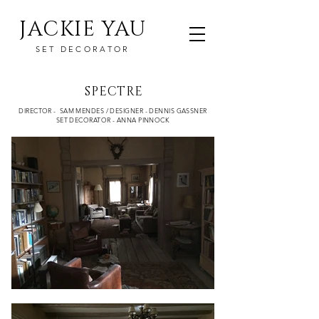
JACKIE YAU
SET DECORATOR
SPECTRE
DIRECTOR - SAM MENDES / DESIGNER - DENNIS GASSNER
SET DECORATOR - ANNA PINNOCK